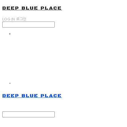
DEEP BLUE PLACE
LOG IN
로그인
DEEP BLUE PLACE
Search
검색