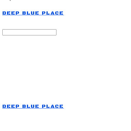
DEEP BLUE PLACE
Search
검색
Log In
로그인
Cart
장바구니
DEEP BLUE PLACE