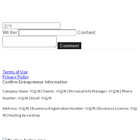
Writer
Content
Comment
Terms of Use
Privacy Policy
Confirm Entrepreneur Information
Company Name: 미입력 | Owner: 미입력 | Personal Info Manager: 미입력 | Phone
Number: 미입력 | Email: 미입력
Address: 미입력 | Business Registration Number:
미입력
| Business License:
미입
력
| Hosting by sixshop