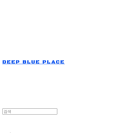
Log In
로그인
Cart
장바구니
DEEP BLUE PLACE