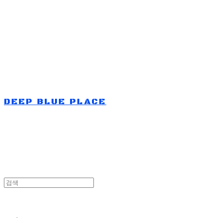
Log In
로그인
Cart
장바구니
DEEP BLUE PLACE