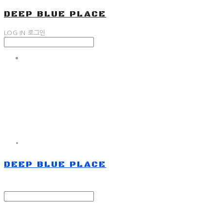
DEEP BLUE PLACE
LOG IN
로그인
DEEP BLUE PLACE
Search
검색