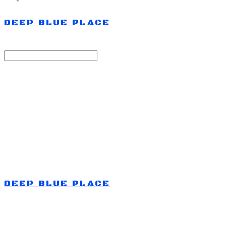
DEEP BLUE PLACE
Search
검색
Log In
로그인
Cart
장바구니
DEEP BLUE PLACE