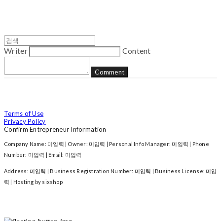
Writer
Content
Comment
Terms of Use
Privacy Policy
Confirm Entrepreneur Information
Company Name: 미입력 | Owner: 미입력 | Personal Info Manager: 미입력 | Phone
Number: 미입력 | Email: 미입력
Address: 미입력 | Business Registration Number:
미입력
| Business License:
미입
력
| Hosting by sixshop